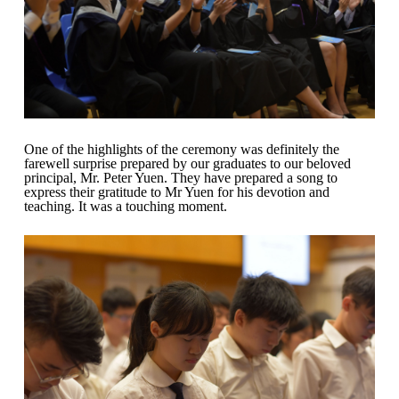
One of the highlights of the ceremony was definitely the
farewell surprise prepared by our graduates to our beloved
principal, Mr. Peter Yuen. They have prepared a song to
express their gratitude to Mr Yuen for his devotion and
teaching. It was a touching moment.