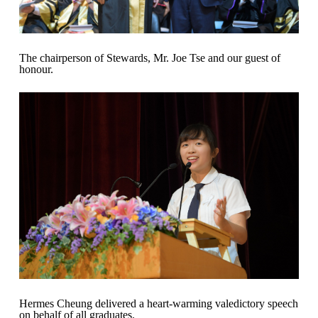
The chairperson of Stewards, Mr. Joe Tse and our guest of
honour.
Hermes Cheung delivered a heart-warming valedictory speech
on behalf of all graduates.