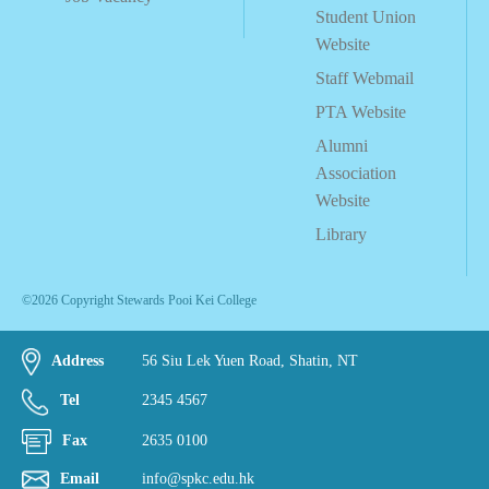
Student Union
Website
Staff Webmail
PTA Website
Alumni
Association
Website
Library
©2026 Copyright Stewards Pooi Kei College
Address
56 Siu Lek Yuen Road, Shatin, NT
Tel
2345 4567
Fax
2635 0100
Email
info@spkc.edu.hk