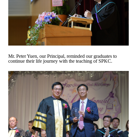
Mr. Peter Yuen, our Principal, reminded our graduates to
continue their life journey with the teaching of SPKC.