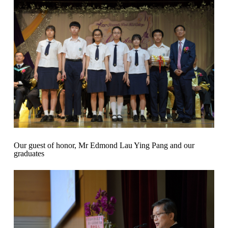
Our guest of honor, Mr Edmond Lau Ying Pang and our
graduates