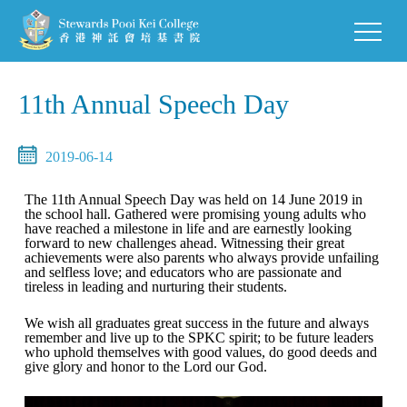
11th Annual Speech Day
2019-06-14
The 11th Annual Speech Day was held on 14 June 2019 in
the school hall. Gathered were promising young adults who
have reached a milestone in life and are earnestly looking
forward to new challenges ahead. Witnessing their great
achievements were also parents who always provide unfailing
and selfless love; and educators who are passionate and
tireless in leading and nurturing their students.
We wish all graduates great success in the future and always
remember and live up to the SPKC spirit; to be future leaders
who uphold themselves with good values, do good deeds and
give glory and honor to the Lord our God.