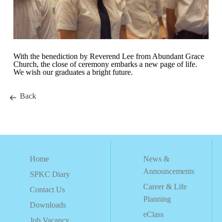
With the benediction by Reverend Lee from Abundant Grace
Church, the close of ceremony embarks a new page of life.
We wish our graduates a bright future.
Back
Home
News &
Announcements
SPKC Diary
Career & Life
Contact Us
Planning
Downloads
eClass
Job Vacancy