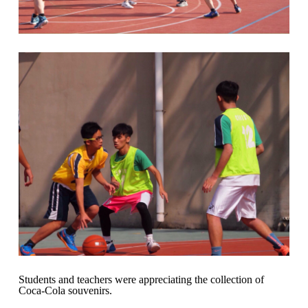
Students and teachers were appreciating the collection of
Coca-Cola souvenirs.