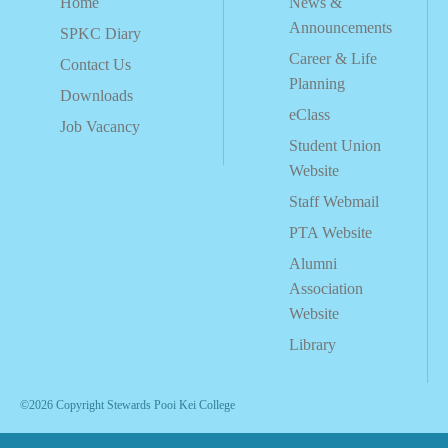
Home
News &
Announcements
SPKC Diary
Career & Life
Contact Us
Planning
Downloads
eClass
Job Vacancy
Student Union
Website
Staff Webmail
PTA Website
Alumni
Association
Website
Library
©2026 Copyright Stewards Pooi Kei College