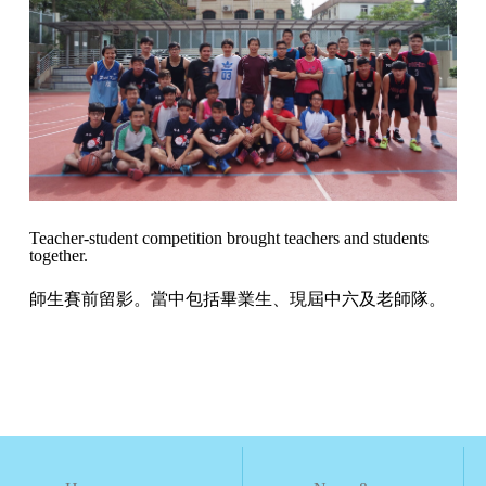
Teacher-student competition brought teachers and students
together.
師生賽前留影。當中包括畢業生、現屆中六及老師隊。