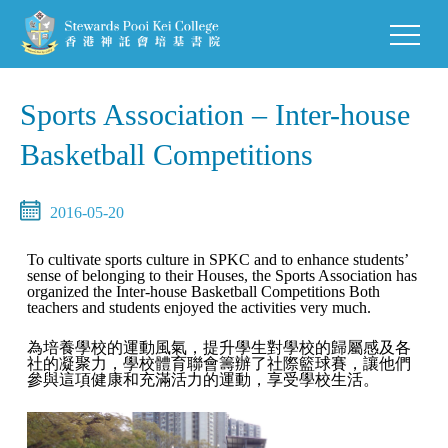
Sports Association – Inter-house
Basketball Competitions
2016-05-20
To cultivate sports culture in SPKC and to enhance students’
sense of belonging to their Houses, the Sports Association has
organized the Inter-house Basketball Competitions Both
teachers and students enjoyed the activities very much.
為培養學校的運動風氣，提升學生對學校的歸屬感及各
社的凝聚力，學校體育聯會籌辦了社際籃球賽，讓他們
參與這項健康和充滿活力的運動，享受學校生活。