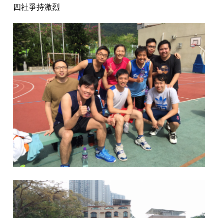
四社爭持激烈