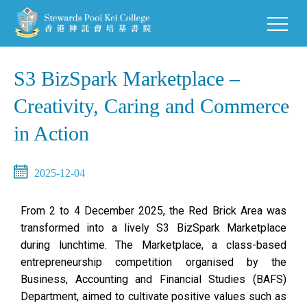
S3 BizSpark Marketplace –
Creativity, Caring and Commerce
in Action
2025-12-04
From 2 to 4 December 2025, the Red Brick Area was
transformed into a lively S3 BizSpark Marketplace
during lunchtime. The Marketplace, a class-based
entrepreneurship competition organised by the
Business, Accounting and Financial Studies (BAFS)
Department, aimed to cultivate positive values such as