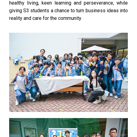
healthy living, keen learning and perseverance, while
giving S3 students a chance to turn business ideas into
reality and care for the community.