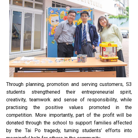
Through planning, promotion and serving customers, S3
students strengthened their entrepreneurial spirit,
creativity, teamwork and sense of responsibility, while
practising the positive values promoted in the
competition. More importantly, part of the profit will be
donated through the school to support families affected
by the Tai Po tragedy, turning students’ efforts into