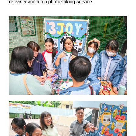
releaser and a fun photo-taking service.