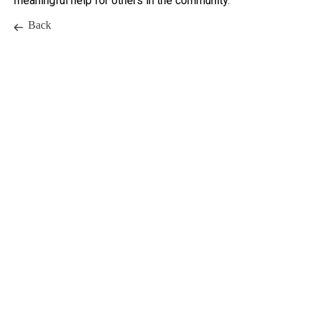
meaningful help for others in the community.
Back