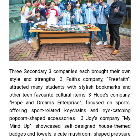
Three Secondary 3 companies each brought their own
style and strengths. 3 Faith’s company, “Freefaith”,
attracted many students with stylish bookmarks and
other teen-favourite cultural items. 3 Hope’s company,
“Hope and Dreams Enterprise”, focused on sports,
offering sport-related keychains and eye-catching
popcorn-shaped accessories. 3 Joy’s company “My
Mind Up” showcased self-designed house-themed
badges and towels, a cute mushroom-shaped pressure