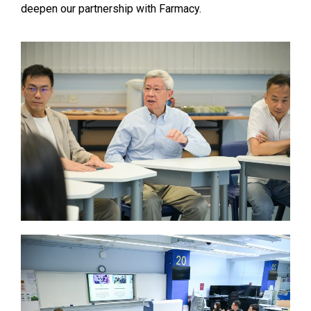
deepen our partnership with Farmacy.