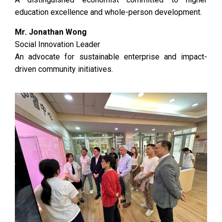
education excellence and whole-person development.
Mr. Jonathan Wong
Social Innovation Leader
An advocate for sustainable enterprise and impact-
driven community initiatives.