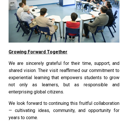
Growing Forward Together
We are sincerely grateful for their time, support, and
shared vision. Their visit reaffirmed our commitment to
experiential learning that empowers students to grow
not only as learners, but as responsible and
enterprising global citizens.
We look forward to continuing this fruitful collaboration
— cultivating ideas, community, and opportunity for
years to come.