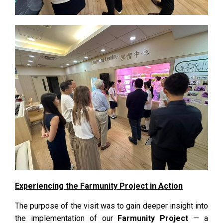
Experiencing the Farmunity Project in Action
The purpose of the visit was to gain deeper insight into
the implementation of our
Farmunity Project
— a