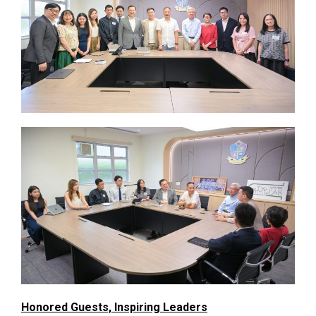
Honored Guests, Inspiring Leaders