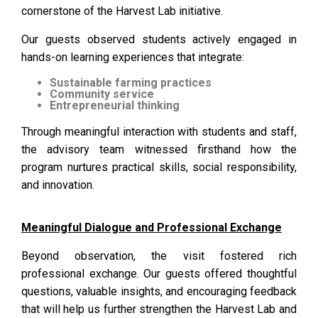
cornerstone of the Harvest Lab initiative.
Our guests observed students actively engaged in
hands-on learning experiences that integrate:
Sustainable farming practices
Community service
Entrepreneurial thinking
Through meaningful interaction with students and staff,
the advisory team witnessed firsthand how the
program nurtures practical skills, social responsibility,
and innovation.
Meaningful Dialogue and Professional Exchange
Beyond observation, the visit fostered rich
professional exchange. Our guests offered thoughtful
questions, valuable insights, and encouraging feedback
that will help us further strengthen the Harvest Lab and