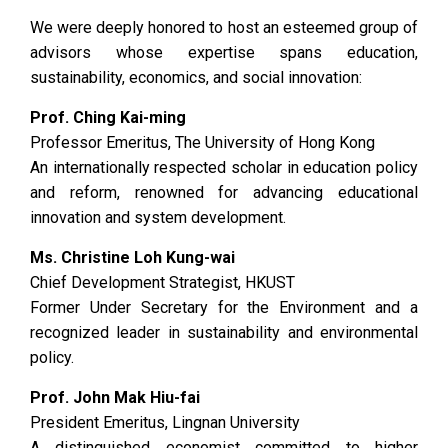
We were deeply honored to host an esteemed group of
advisors whose expertise spans education,
sustainability, economics, and social innovation:
Prof. Ching Kai-ming
Professor Emeritus, The University of Hong Kong
An internationally respected scholar in education policy
and reform, renowned for advancing educational
innovation and system development.
Ms. Christine Loh Kung-wai
Chief Development Strategist, HKUST
Former Under Secretary for the Environment and a
recognized leader in sustainability and environmental
policy.
Prof. John Mak Hiu-fai
President Emeritus, Lingnan University
A distinguished economist committed to higher