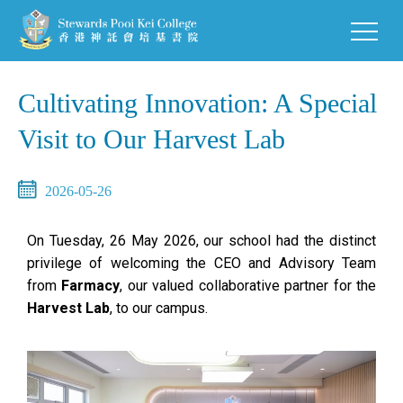
Cultivating Innovation: A Special
Visit to Our Harvest Lab
2026-05-26
On Tuesday, 26 May 2026, our school had the distinct
privilege of welcoming the CEO and Advisory Team
from
Farmacy
, our valued collaborative partner for the
Harvest Lab
, to our campus.