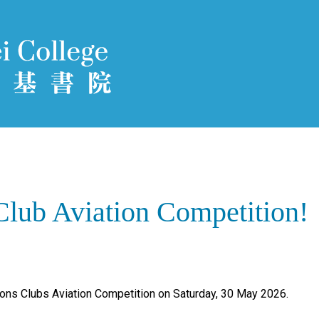
Club Aviation Competition!
ions Clubs Aviation Competition on Saturday, 30 May 2026.