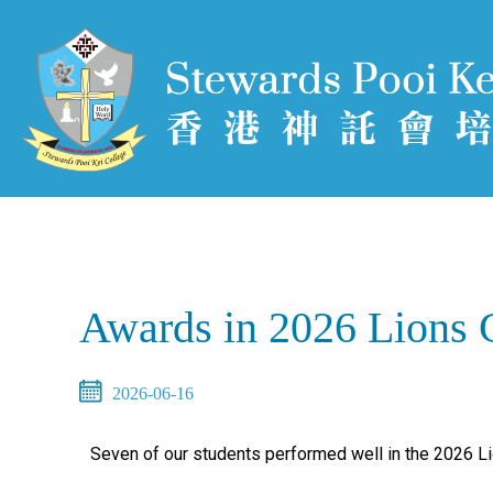
Awards in 2026 Lions 
2026-06-16
Seven of our students performed well in the 2026 L