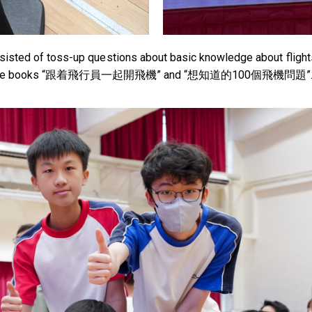
sisted of toss-up questions about basic knowledge about flights p
on reference books “跟着飛行員一起開飛機” and “想知道的100個飛機問題”