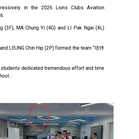
essively in the 2026 Lions Clubs Aviation
6.
g (3F), MA Chung Yi (4G) and LI Pak Ngai (4L)
) and LEUNG Chin Hip (2P) formed the team “培伴
n students dedicated tremendous effort and time
hool..