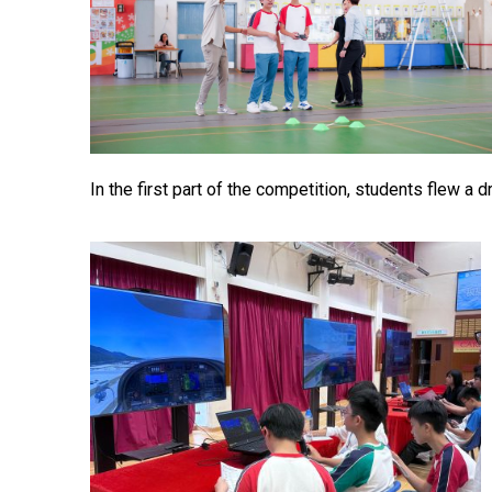
In the first part of the competition, students flew a 