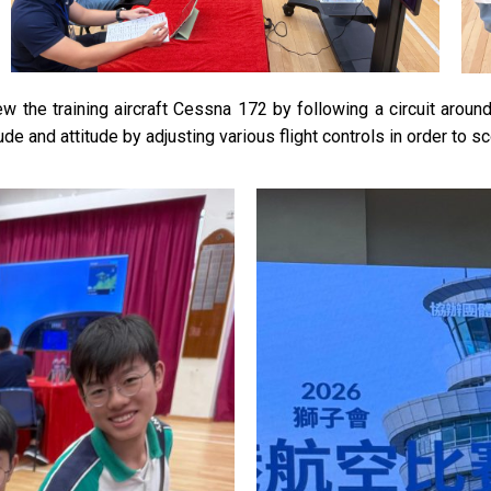
lew the training aircraft Cessna 172 by following a circuit arou
ude and attitude by adjusting various flight controls in order to s