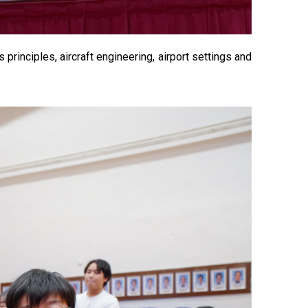
rinciples, aircraft engineering, airport settings and
.