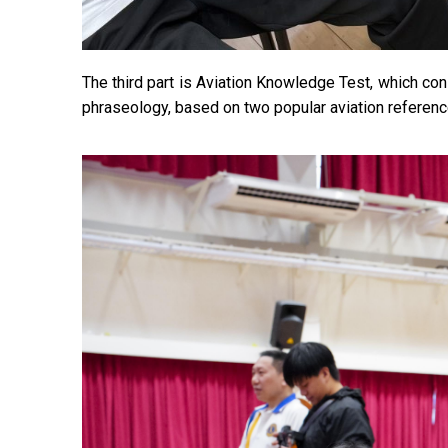
The third part is Aviation Knowledge Test, which con
phraseology, based on two popular aviati