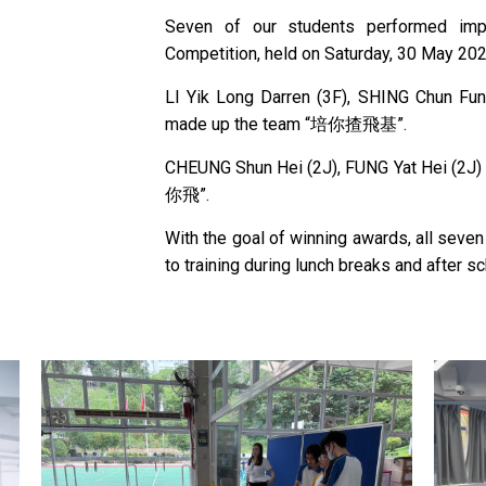
Seven of our students performed impr
Competition, held on Saturday, 30 May 202
LI Yik Long Darren (3F), SHING Chun Fun
made up the team “培你揸飛基”.
CHEUNG Shun Hei (2J), FUNG Yat Hei (2J
你飛”.
With the goal of winning awards, all seve
to training during lunch breaks and after sc