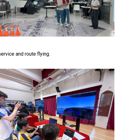
ervice and route flying.