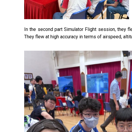
In the second part Simulator Flight session, they f
They flew at high accuracy in terms of airspeed, altit