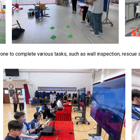
drone to complete various tasks, such as wall inspection, rescue s