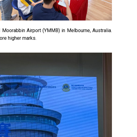
nd Moorabbin Airport (YMMB) in Melbourne, Australia.
core higher marks.