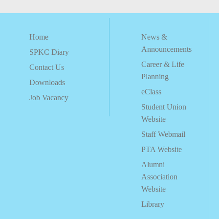
Home
News &
Announcements
SPKC Diary
Career & Life
Contact Us
Planning
Downloads
eClass
Job Vacancy
Student Union
Website
Staff Webmail
PTA Website
Alumni
Association
Website
Library