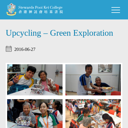
Upcycling – Green Exploration
2016-06-27