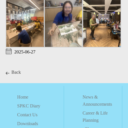
2025-06-27
Back
Home
News &
Announcements
SPKC Diary
Career & Life
Contact Us
Planning
Downloads