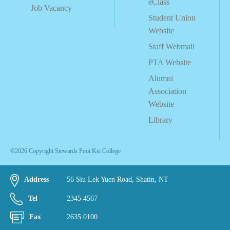
eClass
Job Vacancy
Student Union
Website
Staff Webmail
PTA Website
Alumni
Association
Website
Library
©2026 Copyright Stewards Pooi Kei College
Address
56 Siu Lek Yuen Road, Shatin, NT
Tel
2345 4567
Fax
2635 0100