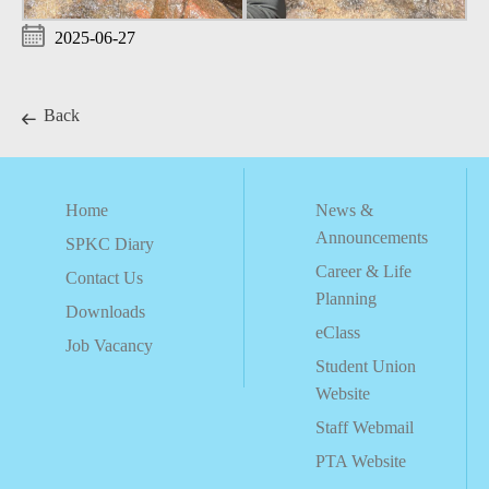
2025-06-27
Back
Home
News &
Announcements
SPKC Diary
Career & Life
Contact Us
Planning
Downloads
eClass
Job Vacancy
Student Union
Website
Staff Webmail
PTA Website