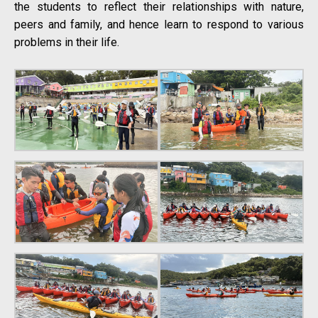
the students to reflect their relationships with nature,
peers and family, and hence learn to respond to various
problems in their life.