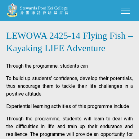
LEWOWA 2425-14 Flying Fish –
Kayaking LIFE Adventure
Through the programme, students can
To build up students’ confidence, develop their potentials,
thus encourage them to tackle their life challenges in a
positive attitude
Experiential learning activities of this programme include
Through the programme, students will learn to deal with
the difficulties in life and train up their endurance and
resilience. The programme will provide an opportunity for