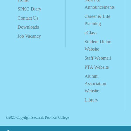
Announcements
SPKC Diary
Career & Life
Contact Us
Planning
Downloads
eClass
Job Vacancy
Student Union
Website
Staff Webmail
PTA Website
Alumni
Association
Website
Library
©2026 Copyright Stewards Pooi Kei College