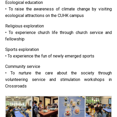
Ecological education
• To raise the awareness of climate change by visiting
ecological attractions on the CUHK campus
Religious exploration
• To experience church life through church service and
fellowship
Sports exploration
• To experience the fun of newly emerged sports
Community service
• To nurture the care about the society through
volunteering service and stimulation workshops in
Crossroads