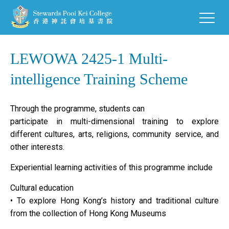
LEWOWA 2425-1 Multi-
intelligence Training Scheme
Through the programme, students can
participate in multi-dimensional training to explore
different cultures, arts, religions, community service, and
other interests.
Experiential learning activities of this programme include
Cultural education
• To explore Hong Kong’s history and traditional culture
from the collection of Hong Kong Museums