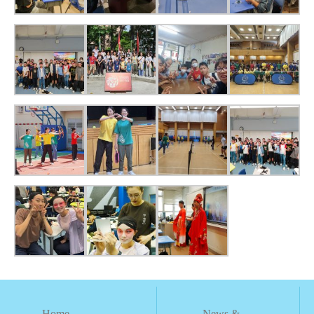
Home
News &