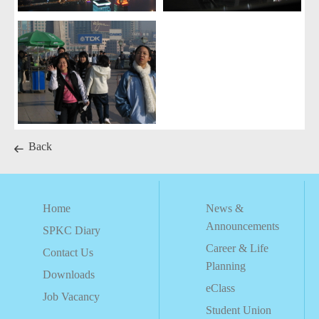
Back
Home
News &
Announcements
SPKC Diary
Career & Life
Contact Us
Planning
Downloads
eClass
Job Vacancy
Student Union