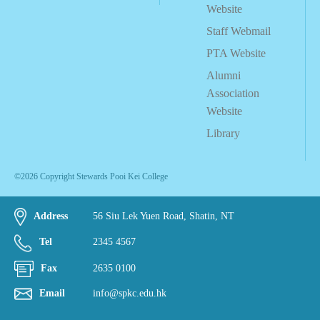
Website
Staff Webmail
PTA Website
Alumni
Association
Website
Library
©2026 Copyright Stewards Pooi Kei College
Address
56 Siu Lek Yuen Road, Shatin, NT
Tel
2345 4567
Fax
2635 0100
Email
info@spkc.edu.hk