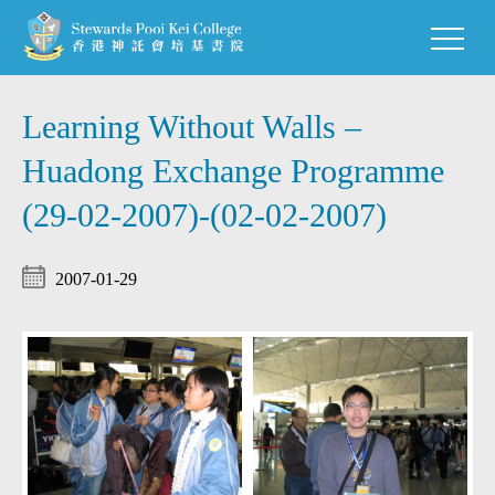
Learning Without Walls –
Huadong Exchange Programme
(29-02-2007)-(02-02-2007)
2007-01-29