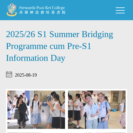
2025/26 S1 Summer Bridging
Programme cum Pre-S1
Information Day
2025-08-19