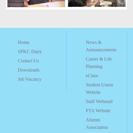
Home
News &
Announcements
SPKC Diary
Career & Life
Contact Us
Planning
Downloads
eClass
Job Vacancy
Student Union
Website
Staff Webmail
PTA Website
Alumni
Association