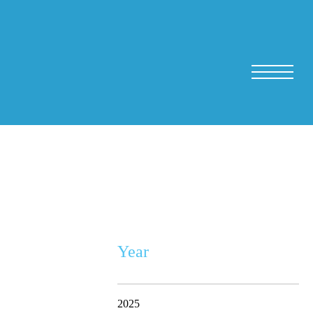
Year
2025