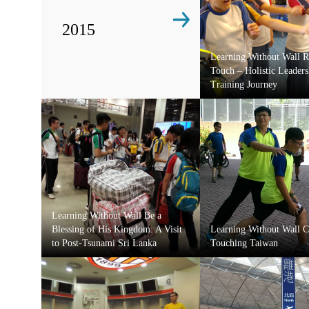
2015
Learning Without Wall 
Touch – Holistic Leaders
Training Journey
Learning Without Wall Be a
Blessing of His Kingdom: A Visit
Learning Without Wall C
to Post-Tsunami Sri Lanka
Touching Taiwan