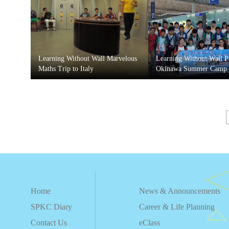
Learning Without Wall Marvelous
Learning Without Wall 
Maths Trip to Italy
Okinawa Summer Camp
Home
News & Announcements
SPKC Diary
Career & Life Planning
Contact Us
eClass