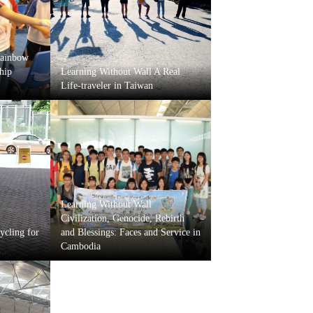
Rainbow
hip
Learning Without Wall A Real
Life-traveler in Taiwan
Learning Without Wall
Civilization, Genocide, Rebirth
ycling for
and Blessings: Faces and Service in
Cambodia