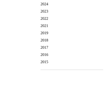
2024
2023
2022
2021
2019
2018
2017
2016
2015