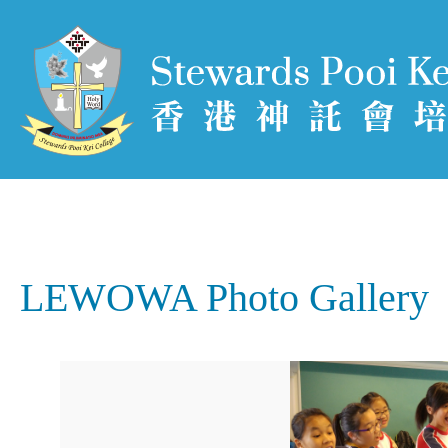
LEWOWA Photo Gallery