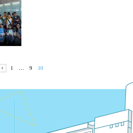
Post-WWII
1
…
9
10