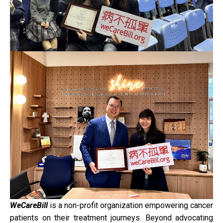
WeCareBill
is a non-profit organization empowering cancer
patients on their treatment journeys. Beyond advocating