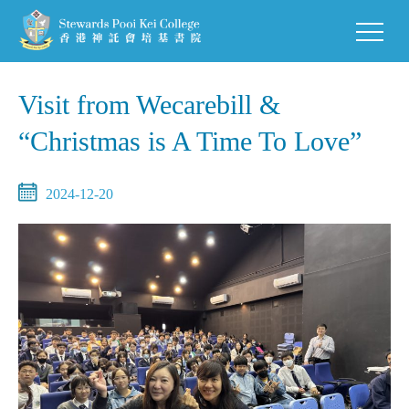
Visit from Wecarebill &
“Christmas is A Time To Love”
2024-12-20