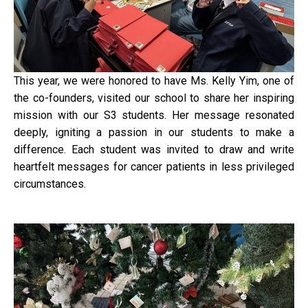
This year, we were honored to have Ms. Kelly Yim, one of
the co-founders, visited our school to share her inspiring
mission with our S3 students. Her message resonated
deeply, igniting a passion in our students to make a
difference. Each student was invited to draw and write
heartfelt messages for cancer patients in less privileged
circumstances.