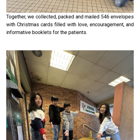
Together, we collected, packed and mailed 546 envelopes
with Christmas cards filled with love, encouragement, and
informative booklets for the patients.