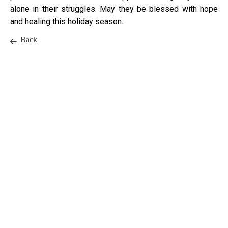
alone in their struggles. May they be blessed with hope
and healing this holiday season.
Back