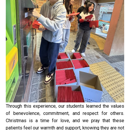
Through this experience, our students learned the values
of benevolence, commitment, and respect for others.
Christmas is a time for love, and we pray that these
patients feel our warmth and support, knowing they are not