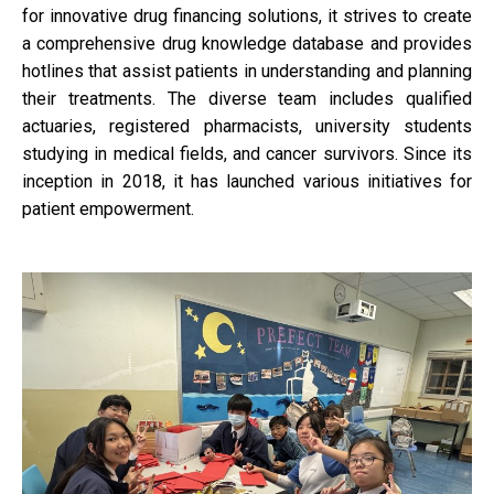
for innovative drug financing solutions, it strives to create
a comprehensive drug knowledge database and provides
hotlines that assist patients in understanding and planning
their treatments. The diverse team includes qualified
actuaries, registered pharmacists, university students
studying in medical fields, and cancer survivors. Since its
inception in 2018, it has launched various initiatives for
patient empowerment.