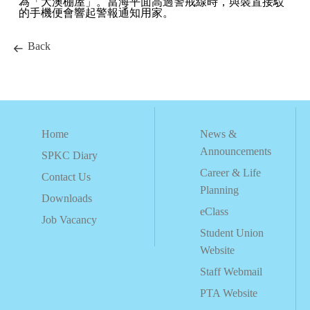
為「大澳棚屋」。當海平面高過警戒線時，與裝置接駁
的手機便會響起警報通知用家。
Back
Home
News &
Announcements
SPKC Diary
Career & Life
Contact Us
Planning
Downloads
eClass
Job Vacancy
Student Union
Website
Staff Webmail
PTA Website