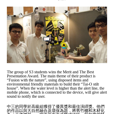
The group of S3 students wins the Merit and The Best
Presentation Award. The main theme of their product is
“Fusion with the nature”, using disposed items and
environmental friendly materials to build their “Tai-O stilt
house”. When the water level is higher than the alert line, the
mobile phone, which is connected to the device, will give alert
sound to notify the user.
中三的同學於高級組獲得了優異獎和最佳演繹獎。他們
的作品以與大自然融合及環保為題，將舊竹棚和木材化