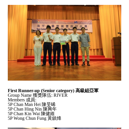
First Runner-up (Senior category)
高級組亞軍
Group Name 獲獎隊伍: RIVER
Members 成員:
5P Chan Man Hei 陳旻晞
5P Chan Hing Nin 陳興年
5P Chan Kin Wai 陳健維
5P Wong Chun Fung 黃鎮烽