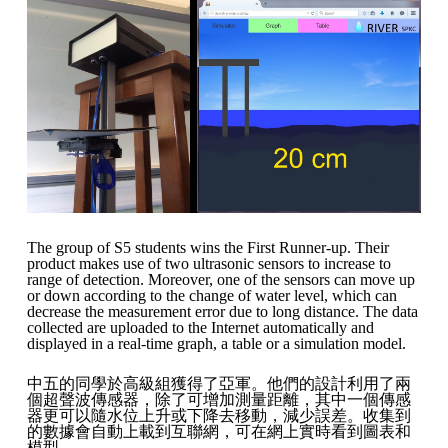
The group of S5 students wins the First Runner-up. Their
product makes use of two ultrasonic sensors to increase to
range of detection. Moreover, one of the sensors can move up
or down according to the change of water level, which can
decrease the measurement error due to long distance. The data
collected are uploaded to the Internet automatically and
displayed in a real-time graph, a table or a simulation model.
中五的同學於高級組獲得了亞軍。他們的設計利用了兩
個超聲波傳感器，除了可增加測量距離，其中一個傳感
器更可以隨水位上升或下降去移動，減少誤差。收集到
的數據會自動上載到互聯網，可在網上實時看到圖表和
模型。