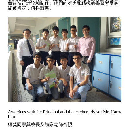
每週進行討論和制作。他們的努力和積極的學習態度最
終被肯定，值得鼓舞。
Awardees with the Principal and the teacher advisor Mr. Harry
Lau
得獎同學與校長及領隊老師合照