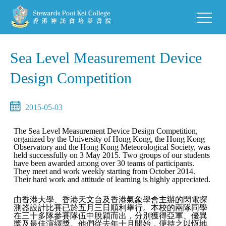
Sea Level Measurement Device
Design Competition
2015-05-03
The Sea Level Measurement Device Design Competition,
organized by the University of Hong Kong, the Hong Kong
Observatory and the Hong Kong Meteorological Society, was
held successfully on 3 May 2015. Two groups of our students
have been awarded among over 30 teams of participants.
They meet and work weekly starting from October 2014.
Their hard work and attitude of learning is highly appreciated.
由香港大學、香港天文台及香港氣象學會主辦的閃電探
測器設計比賽已於五月三日順利舉行。本校的兩隊同學
在三十多隊參賽隊伍中脫穎而出，分別獲得亞軍、優異
獎及最佳演繹獎。他們從去年十月開始，便持之以恆地