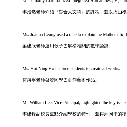
Mr. Timothy Li introduced Integrated Humanities (IH) curr
李浩然老師介紹『綜合人文科』的課程，並以火山模
Ms. Joanna Leung used a dice to explain the Mathematic 
梁建欣老師運用骰子去解構相關的數學論說。
Ms. Hoi Ning Ho inspired students to create art works.
何海寧老師啓發同學去創作藝術作品。
Mr. William Lee, Vice Principal, highlighted the key issue
李建鋒副校長重點介紹學校的特刊，並得到同學的積