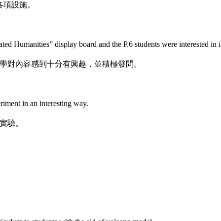
各項設施。
ted Humanities” display board and the P.6 students were interested in i
學對內容感到十分有興趣，並積極發問。
iment in an interesting way.
實驗。