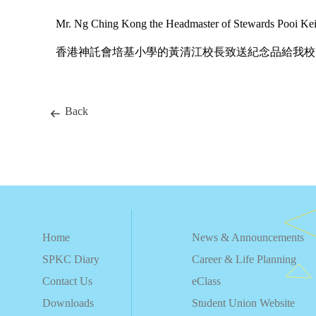
Mr. Ng Ching Kong the Headmaster of Stewards Pooi Kei P
香港神託會培基小學的黃清江校長致送紀念品給我校
Back
Home
News & Announcements
SPKC Diary
Career & Life Planning
Contact Us
eClass
Downloads
Student Union Website