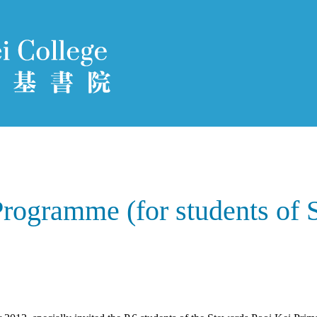
Programme (for students of 