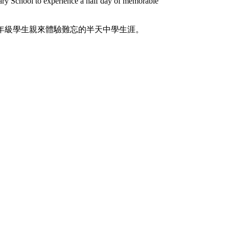
ary School to experience a half day of memorable
年級學生親來體驗難忘的半天中學生涯。