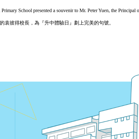
rimary School presented a souvenir to Mr. Peter Yuen, the Principal
的袁彼得校長，為『升中體驗日』劃上完美的句號。