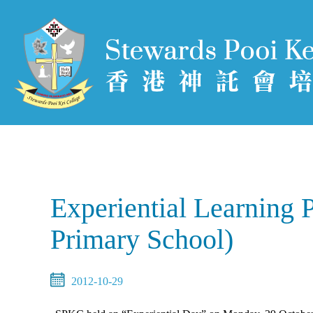
Experiential Learning 
Primary School)
2012-10-29