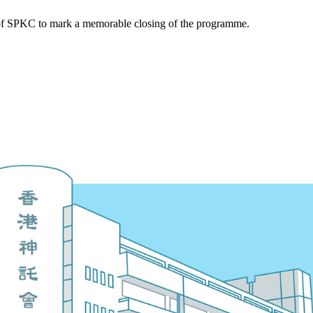
 of SPKC to mark a memorable closing of the programme.