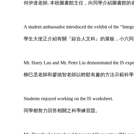
何伊達老師, 本校圖書館主任，向同學介紹圖書館的
A student ambassador introduced the exhibit of the “Integra
學生大使正介紹有關『綜合人文科』的展板，小六同
Mr. Harry Lau and Mr. Peter Liu demonstrated the IS exper
柳巳丞老師和廖德智老師以輕鬆有趣的方法示範科學
Students enjoyed working on the IS worksheet.
同學都努力回答相關之科學練習題。