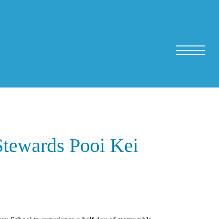
Stewards Pooi Kei