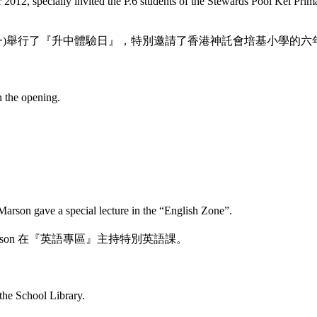
12, specially invited the P.6 students of the Stewards Pooi Kei Prim
一)舉行了『升中體驗日』，特別邀請了香港神託會培基小學的六
n the opening.
rson gave a special lecture in the “English Zone”.
son
在『英語專區』主持特別英語課。
 the School Library.