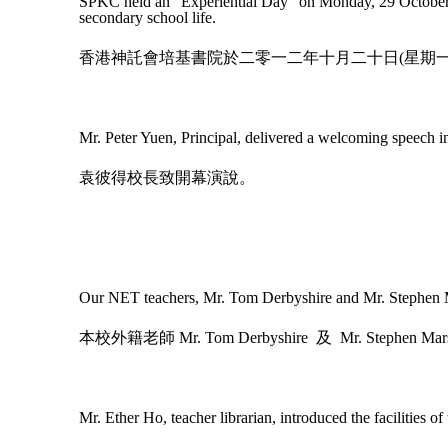
SPKC held an “Experiential Day” on Monday, 29 October 20
secondary school life.
香港神託會培基書院於二零一二年十月二十日(星期
Mr. Peter Yuen, Principal, delivered a welcoming speech i
袁彼得校長致開幕演說。
Our NET teachers, Mr. Tom Derbyshire and Mr. Stephen Ma
本校外籍老師
Mr. Tom Derbyshire
及
Mr. Stephen Mar
Mr. Ether Ho, teacher librarian, introduced the facilities of