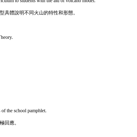
iculum to students with the aid of volcano model.
型具體說明不同火山的特性和形態。
Theory.
s of the school pamphlet.
極回應。