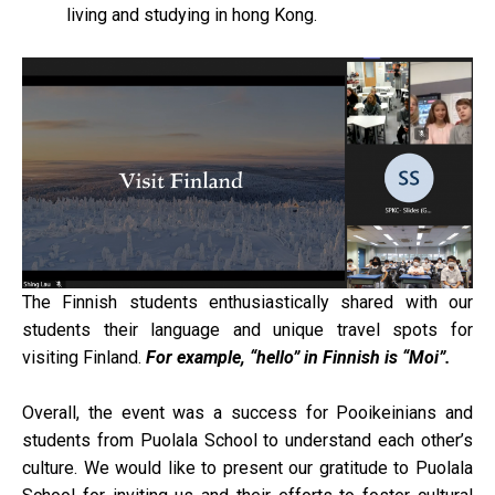
living and studying in hong Kong.
The Finnish students enthusiastically shared with our
students their language and unique travel spots for
visiting Finland.
For example, “hello” in Finnish is “Moi”.
Overall, the event was a success for Pooikeinians and
students from Puolala School to understand each other’s
culture. We would like to present our gratitude to Puolala