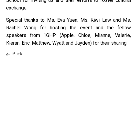
School for inviting us and their efforts to foster cultural
exchange.
Special thanks to Ms. Eva Yuen, Ms. Kiwi Law and Ms.
Rachel Wong for hosting the event and the fellow
speakers from 1GHP (Apple, Chloe, Mianne, Valerie,
Kieran, Eric, Matthew, Wyatt and Jayden) for their sharing.
Back