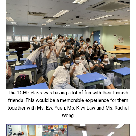
The 1GHP class was having a lot of fun with their Finnish
friends. This would be a memorable experience for them
together with Ms. Eva Yuen, Ms. Kiwi Law and Ms. Rachel
Wong.