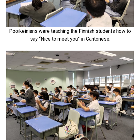
Pooikeinians were teaching the Finnish students how to
say “Nice to meet you” in Cantonese.