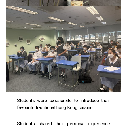
Students were passionate to introduce their
favourite traditional hong Kong cuisine.
Students shared their personal experience