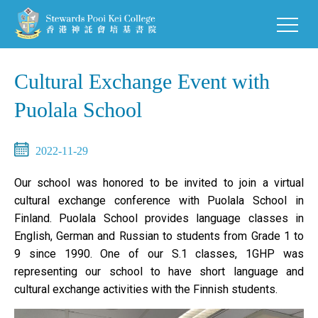
Cultural Exchange Event with
Puolala School
2022-11-29
Our school was honored to be invited to join a virtual
cultural exchange conference with Puolala School in
Finland. Puolala School provides language classes in
English, German and Russian to students from Grade 1 to
9 since 1990. One of our S.1 classes, 1GHP was
representing our school to have short language and
cultural exchange activities with the Finnish students.