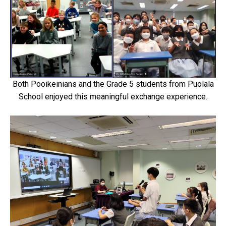
Both Pooikeinians and the Grade 5 students from Puolala
School enjoyed this meaningful exchange experience.